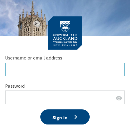
Username or email address
Password
Sign in