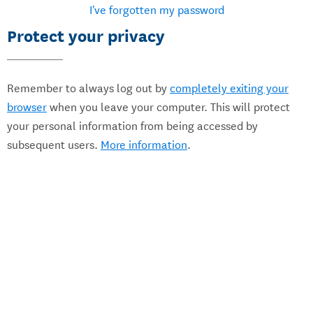
I've forgotten my password
Protect your privacy
Remember to always log out by
completely exiting your
browser
when you leave your computer. This will protect
your personal information from being accessed by
subsequent users.
More information
.